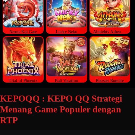
Nexus Koi Gate
Lucky Neko
Almighty Athena Empire
Trial of Phoenix
Bali Vacation
Rooster Rumble
KEPOQQ : KEPO QQ Strategi
Menang Game Populer dengan
RTP