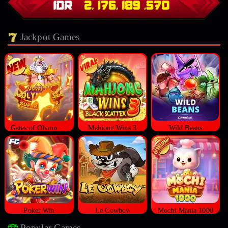
Jackpot Games
Gates of Olympus Super Scatter
Mahjong Wins 3
Wild Beans
Poker Win
Le Cowboy
Mochi Mania 1000
Popular Games