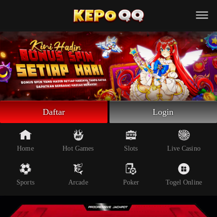
Beranda
Slot Online
Live Casino
Sportsbook
Arcade
Togel Online
Daftar
Login
Poker
Whatsapp
Home
Hot Games
Slots
Live Casino
Telegram
Sports
Arcade
Poker
Togel Online
Livechat