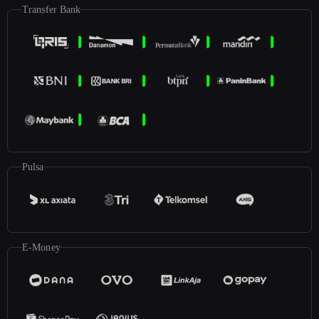
Transfer Bank
Pulsa
E-Money