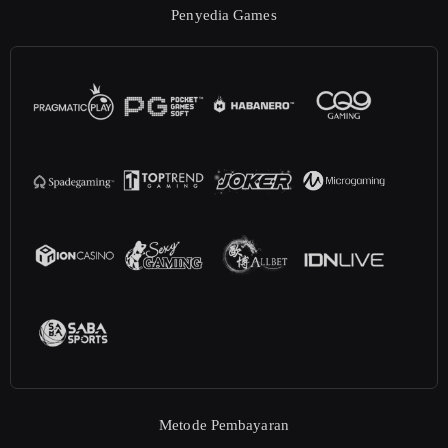
Penyedia Games
Metode Pembayaran