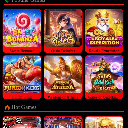
Sweet Bonanza
Oishi Delights
Royale Expedition
Punch King
Wisdom of Athena
Gates of Gatotkaca Super Scatter
Hot Games